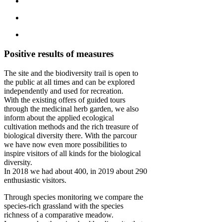
Positive results of measures
The site and the biodiversity trail is open to
the public at all times and can be explored
independently and used for recreation.
With the existing offers of guided tours
through the medicinal herb garden, we also
inform about the applied ecological
cultivation methods and the rich treasure of
biological diversity there. With the parcour
we have now even more possibilities to
inspire visitors of all kinds for the biological
diversity.
In 2018 we had about 400, in 2019 about 290
enthusiastic visitors.
Through species monitoring we compare the
species-rich grassland with the species
richness of a comparative meadow.