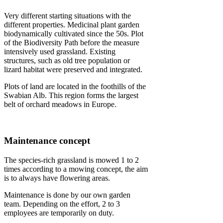
Very different starting situations with the
different properties. Medicinal plant garden
biodynamically cultivated since the 50s. Plot
of the Biodiversity Path before the measure
intensively used grassland. Existing
structures, such as old tree population or
lizard habitat were preserved and integrated.
Plots of land are located in the foothills of the
Swabian Alb. This region forms the largest
belt of orchard meadows in Europe.
Maintenance concept
The species-rich grassland is mowed 1 to 2
times according to a mowing concept, the aim
is to always have flowering areas.
Maintenance is done by our own garden
team. Depending on the effort, 2 to 3
employees are temporarily on duty.