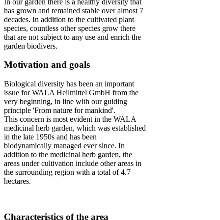
In our garden there is a healthy diversity that
has grown and remained stable over almost 7
decades. In addition to the cultivated plant
species, countless other species grow there
that are not subject to any use and enrich the
garden biodivers.
Motivation and goals
Biological diversity has been an important
issue for WALA Heilmittel GmbH from the
very beginning, in line with our guiding
principle 'From nature for mankind'.
This concern is most evident in the WALA
medicinal herb garden, which was established
in the late 1950s and has been
biodynamically managed ever since. In
addition to the medicinal herb garden, the
areas under cultivation include other areas in
the surrounding region with a total of 4.7
hectares.
Characteristics of the area