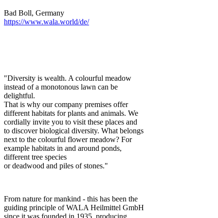
Bad Boll, Germany
https://www.wala.world/de/
"Diversity is wealth. A colourful meadow
instead of a monotonous lawn can be
delightful.
That is why our company premises offer
different habitats for plants and animals. We
cordially invite you to visit these places and
to discover biological diversity. What belongs
next to the colourful flower meadow? For
example habitats in and around ponds,
different tree species
or deadwood and piles of stones."
From nature for mankind - this has been the
guiding principle of WALA Heilmittel GmbH
since it was founded in 1935, producing