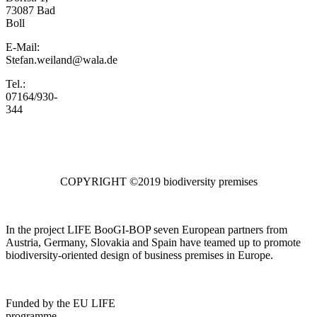
73087 Bad
Boll
E-Mail:
Stefan.weiland@wala.de
Tel.:
07164/930-
344
COPYRIGHT ©2019 biodiversity premises
In the project LIFE BooGI-BOP seven European partners from
Austria, Germany, Slovakia and Spain have teamed up to promote
biodiversity-oriented design of business premises in Europe.
Funded by the EU LIFE
programme