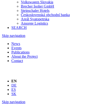
Volkswagen Slovakia
Brecher Isolier GmbH
Steinschaler Hotels
Československá obchodní banka
Areál Svatopetrska
Ansorge Logistics
SEARCH
Skip navigation
News
Events
Publications
About the Project
Contact
EN
DE
ES
SK
Skip navigation