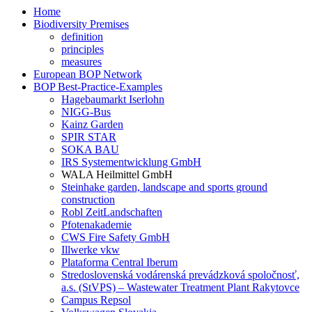
Home
Biodiversity Premises
definition
principles
measures
European BOP Network
BOP Best-Practice-Examples
Hagebaumarkt Iserlohn
NIGG-Bus
Kainz Garden
SPIR STAR
SOKA BAU
IRS Systementwicklung GmbH
WALA Heilmittel GmbH
Steinhake garden, landscape and sports ground
construction
Robl ZeitLandschaften
Pfotenakademie
CWS Fire Safety GmbH
Illwerke vkw
Plataforma Central Iberum
Stredoslovenská vodárenská prevádzková spoločnosť,
a.s. (StVPS) – Wastewater Treatment Plant Rakytovce
Campus Repsol