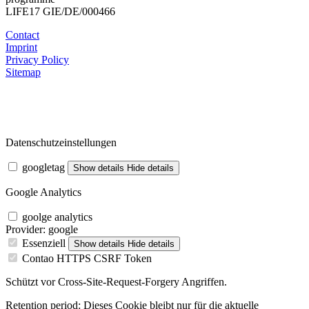
LIFE17 GIE/DE/000466
Contact
Imprint
Privacy Policy
Sitemap
Datenschutzeinstellungen
googletag
Show details
Hide details
Google Analytics
goolge analytics
Provider:
google
Essenziell
Show details
Hide details
Contao HTTPS CSRF Token
Schützt vor Cross-Site-Request-Forgery Angriffen.
Retention period:
Dieses Cookie bleibt nur für die aktuelle