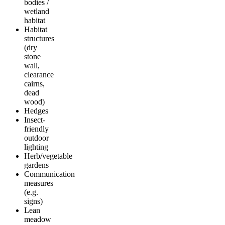
bodies /
wetland
habitat
Habitat
structures
(dry
stone
wall,
clearance
cairns,
dead
wood)
Hedges
Insect-
friendly
outdoor
lighting
Herb/vegetable
gardens
Communication
measures
(e.g.
signs)
Lean
meadow