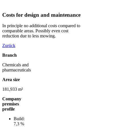
Costs for design and maintenance
In principle no additional costs compared to
comparable areas. Possibly even cost
reduction due to less mowing.
Zurück
Branch
Chemicals and
pharmaceuticals
Area size
181,933 m²
Company
premises
profile
Build:
7,3 %