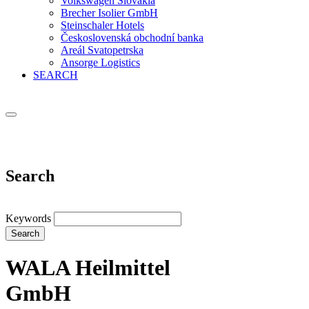
Volkswagen Slovakia
Brecher Isolier GmbH
Steinschaler Hotels
Československá obchodní banka
Areál Svatopetrska
Ansorge Logistics
SEARCH
Search
Keywords
Search
WALA Heilmittel
GmbH