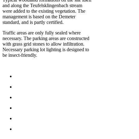
and along the Teufelsklingenbach stream
were added to the existing vegetation. The
management is based on the Demeter
standard, and is partly certified.
Traffic areas are only fully sealed where
necessary. The parking areas are constructed
with grass grid stones to allow infiltration.
Necessary parking lot lighting is designed to
be insect-friendly.