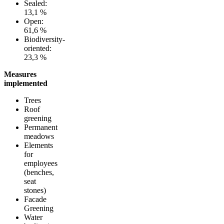
Sealed:
13,1 %
Open:
61,6 %
Biodiversity-
oriented:
23,3 %
Measures
implemented
Trees
Roof
greening
Permanent
meadows
Elements
for
employees
(benches,
seat
stones)
Facade
Greening
Water