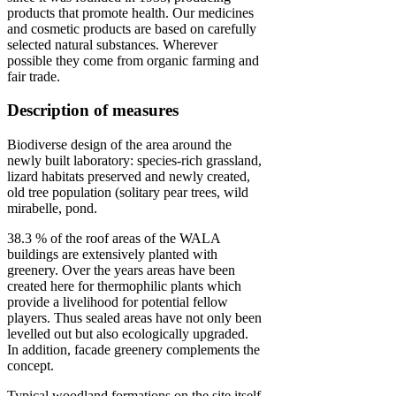
products that promote health. Our medicines
and cosmetic products are based on carefully
selected natural substances. Wherever
possible they come from organic farming and
fair trade.
Description of measures
Biodiverse design of the area around the
newly built laboratory: species-rich grassland,
lizard habitats preserved and newly created,
old tree population (solitary pear trees, wild
mirabelle, pond.
38.3 % of the roof areas of the WALA
buildings are extensively planted with
greenery. Over the years areas have been
created here for thermophilic plants which
provide a livelihood for potential fellow
players. Thus sealed areas have not only been
levelled out but also ecologically upgraded.
In addition, facade greenery complements the
concept.
Typical woodland formations on the site itself