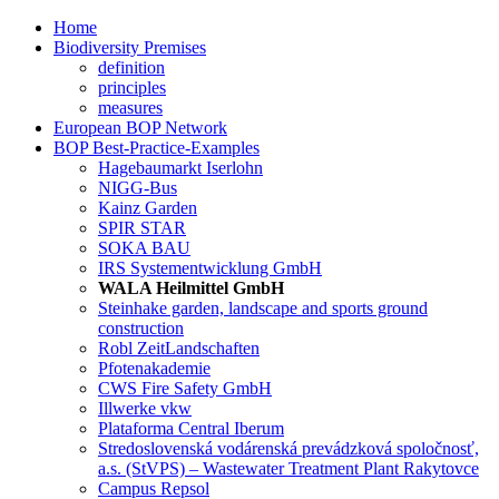
Home
Biodiversity Premises
definition
principles
measures
European BOP Network
BOP Best-Practice-Examples
Hagebaumarkt Iserlohn
NIGG-Bus
Kainz Garden
SPIR STAR
SOKA BAU
IRS Systementwicklung GmbH
WALA Heilmittel GmbH
Steinhake garden, landscape and sports ground
construction
Robl ZeitLandschaften
Pfotenakademie
CWS Fire Safety GmbH
Illwerke vkw
Plataforma Central Iberum
Stredoslovenská vodárenská prevádzková spoločnosť,
a.s. (StVPS) – Wastewater Treatment Plant Rakytovce
Campus Repsol