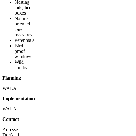
Nesting
aids, bee
boxes
Nature-
oriented
care
measures
Perennials
Bird
proof
windows
Wild
shrubs
Planning
WALA
Implementation
WALA
Contact
Adresse:
Dorfst. 1,