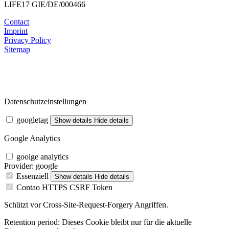
LIFE17 GIE/DE/000466
Contact
Imprint
Privacy Policy
Sitemap
Datenschutzeinstellungen
googletag
Show details
Hide details
Google Analytics
goolge analytics
Provider:
google
Essenziell
Show details
Hide details
Contao HTTPS CSRF Token
Schützt vor Cross-Site-Request-Forgery Angriffen.
Retention period:
Dieses Cookie bleibt nur für die aktuelle