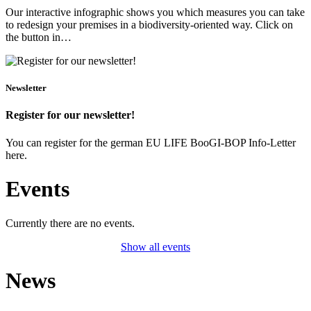
Our interactive infographic shows you which measures you can take
to redesign your premises in a biodiversity-oriented way. Click on
the button in…
Newsletter
Register for our newsletter!
You can register for the german EU LIFE BooGI-BOP Info-Letter
here.
Events
Currently there are no events.
Show all events
News