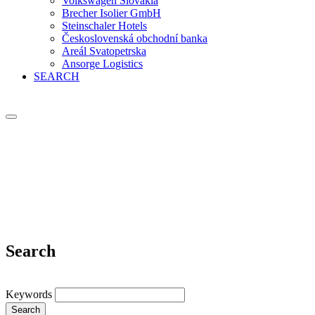
Volkswagen Slovakia
Brecher Isolier GmbH
Steinschaler Hotels
Československá obchodní banka
Areál Svatopetrska
Ansorge Logistics
SEARCH
Search
Keywords
Search