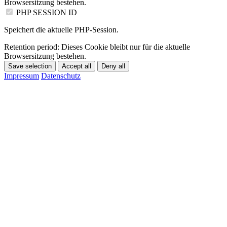
Browsersitzung bestehen.
PHP SESSION ID
Speichert die aktuelle PHP-Session.
Retention period:
Dieses Cookie bleibt nur für die aktuelle
Browsersitzung bestehen.
Save selection
Accept all
Deny all
Impressum
Datenschutz