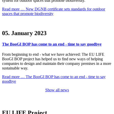
system for outdoor spaces that promote biodiversity.
Read more …
New DGNB certificate sets standards for outdoor
spaces that promote biodiversity
05. January 2023
The BooGI BOP has come to an end - time to say goodbye
From beginning to end - what we have achieved: The EU LIFE
BooGI BOP project has helped us to find new ways of helping
companies to design and maintain their company premises in a more
sustainable way.
Read more …
The BooGI BOP has come to an end - time to say
goodbye
Show all news
EU LIFE Project