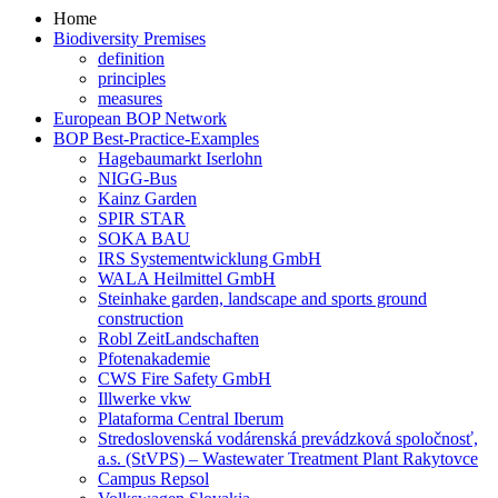
Home
Biodiversity Premises
definition
principles
measures
European BOP Network
BOP Best-Practice-Examples
Hagebaumarkt Iserlohn
NIGG-Bus
Kainz Garden
SPIR STAR
SOKA BAU
IRS Systementwicklung GmbH
WALA Heilmittel GmbH
Steinhake garden, landscape and sports ground
construction
Robl ZeitLandschaften
Pfotenakademie
CWS Fire Safety GmbH
Illwerke vkw
Plataforma Central Iberum
Stredoslovenská vodárenská prevádzková spoločnosť,
a.s. (StVPS) – Wastewater Treatment Plant Rakytovce
Campus Repsol