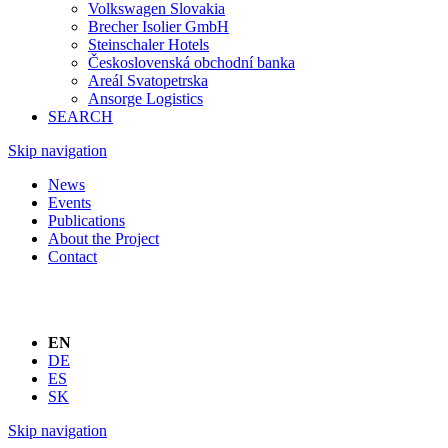
Volkswagen Slovakia
Brecher Isolier GmbH
Steinschaler Hotels
Československá obchodní banka
Areál Svatopetrska
Ansorge Logistics
SEARCH
Skip navigation
News
Events
Publications
About the Project
Contact
EN
DE
ES
SK
Skip navigation