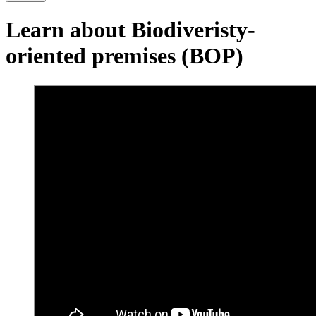
Learn about Biodiveristy-
oriented premises (BOP)