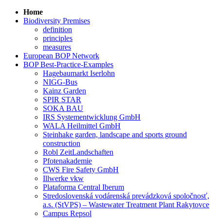
Home
Biodiversity Premises
definition
principles
measures
European BOP Network
BOP Best-Practice-Examples
Hagebaumarkt Iserlohn
NIGG-Bus
Kainz Garden
SPIR STAR
SOKA BAU
IRS Systementwicklung GmbH
WALA Heilmittel GmbH
Steinhake garden, landscape and sports ground
construction
Robl ZeitLandschaften
Pfotenakademie
CWS Fire Safety GmbH
Illwerke vkw
Plataforma Central Iberum
Stredoslovenská vodárenská prevádzková spoločnosť,
a.s. (StVPS) – Wastewater Treatment Plant Rakytovce
Campus Repsol