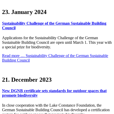
23. January 2024
Sustainability Challenge of the German Sustainable Building
Council
Applications for the Sustainability Challenge of the German
Sustainable Building Council are open until March 1. This year with
a special prize for biodiversity.
Read more …
Sustainability Challenge of the German Sustainable
Building Council
21. December 2023
New DGNB certificate sets standards for outdoor spaces that
promote biodiversity
In close cooperation with the Lake Constance Foundation, the
German Sustainable Building Council has developed a certification