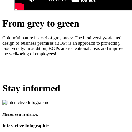
From grey to green
Colourful nature instead of grey areas: The biodiversity-oriented
design of business premises (BOP) is an approach to protecting
biodiversity.
In addition,
BOPs are recreational areas and improve
the well-being of employees!
Stay informed
Measures at a glance.
Interactive Infographic