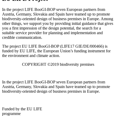
In the project LIFE BooGI-BOP seven European partners from
Austria, Germany, Slovakia and Spain have teamed up to promote
biodiversity-oriented design of business premises in Europe. Among
other things, we support you by providing initial guidance that gives
you a first impression of the design potential, the search for a
suitable service provider for planning and implementation and
credible communication.
The project EU LIFE BooGI-BOP (LIFE17 GIE/DE/000466) is
funded by EU LIFE, the European Union’s funding instrument for
the environment and climate action.
COPYRIGHT ©2019 biodiversity premises
In the project LIFE BooGI-BOP seven European partners from
Austria, Germany, Slovakia and Spain have teamed up to promote
biodiversity-oriented design of business premises in Europe.
Funded by the EU LIFE
programme