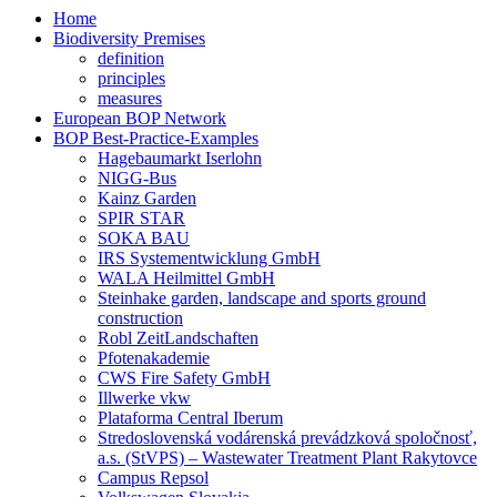
Home
Biodiversity Premises
definition
principles
measures
European BOP Network
BOP Best-Practice-Examples
Hagebaumarkt Iserlohn
NIGG-Bus
Kainz Garden
SPIR STAR
SOKA BAU
IRS Systementwicklung GmbH
WALA Heilmittel GmbH
Steinhake garden, landscape and sports ground
construction
Robl ZeitLandschaften
Pfotenakademie
CWS Fire Safety GmbH
Illwerke vkw
Plataforma Central Iberum
Stredoslovenská vodárenská prevádzková spoločnosť,
a.s. (StVPS) – Wastewater Treatment Plant Rakytovce
Campus Repsol