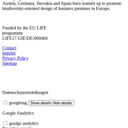
Austria, Germany, Slovakia and Spain have teamed up to promote
biodiversity-oriented design of business premises in Europe.
Funded by the EU LIFE
programme
LIFE17 GIE/DE/000466
Contact
Imprint
Privacy Policy
Sitemap
Datenschutzeinstellungen
googletag
Show details
Hide details
Google Analytics
goolge analytics