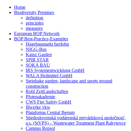
Home
Biodiversity Premises
definition
principles
measures
European BOP Network
BOP Best-Practice-Examples
Hagebaumarkt Iserlohn
NIGG-Bus
Kainz Garden
SPIR STAR
SOKA BAU
IRS Systementwicklung GmbH
WALA Heilmittel GmbH
Steinhake garden, landscape and sports ground
construction
Robl ZeitLandschaften
Pfotenakademie
CWS Fire Safety GmbH
Illwerke vkw
Plataforma Central Iberum
Stredoslovenská vodárenská prevádzková spoločnosť,
a.s. (StVPS) – Wastewater Treatment Plant Rakytovce
Campus Repsol