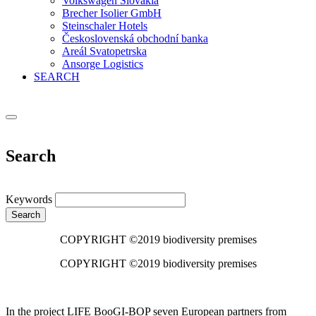
Volkswagen Slovakia
Brecher Isolier GmbH
Steinschaler Hotels
Československá obchodní banka
Areál Svatopetrska
Ansorge Logistics
SEARCH
Search
Keywords
Search
COPYRIGHT ©2019 biodiversity premises
COPYRIGHT ©2019 biodiversity premises
In the project LIFE BooGI-BOP seven European partners from