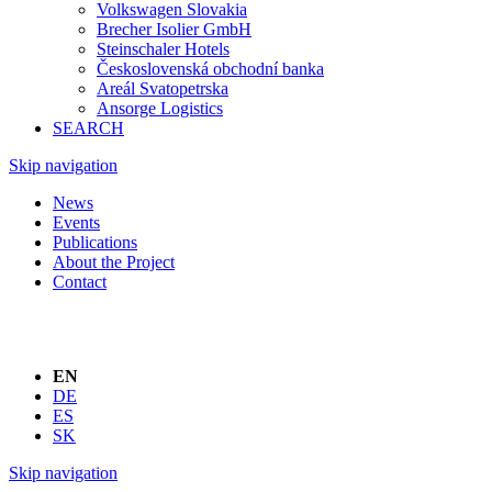
Volkswagen Slovakia
Brecher Isolier GmbH
Steinschaler Hotels
Československá obchodní banka
Areál Svatopetrska
Ansorge Logistics
SEARCH
Skip navigation
News
Events
Publications
About the Project
Contact
EN
DE
ES
SK
Skip navigation