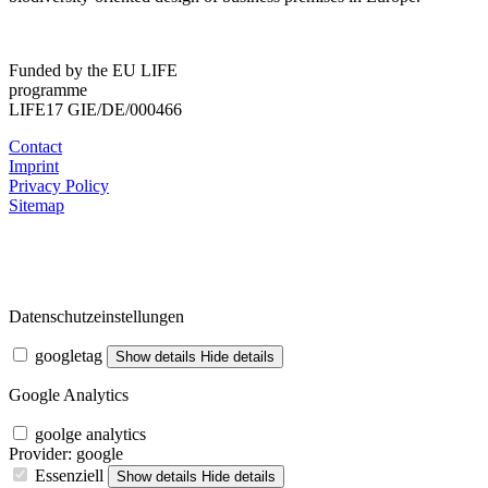
Funded by the EU LIFE
programme
LIFE17 GIE/DE/000466
Contact
Imprint
Privacy Policy
Sitemap
Datenschutzeinstellungen
googletag
Show details
Hide details
Google Analytics
goolge analytics
Provider:
google
Essenziell
Show details
Hide details