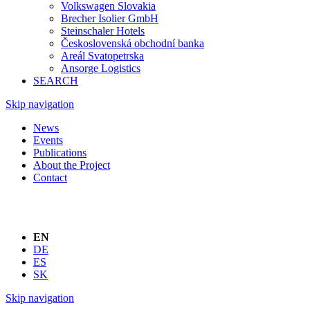
Volkswagen Slovakia
Brecher Isolier GmbH
Steinschaler Hotels
Československá obchodní banka
Areál Svatopetrska
Ansorge Logistics
SEARCH
Skip navigation
News
Events
Publications
About the Project
Contact
EN
DE
ES
SK
Skip navigation