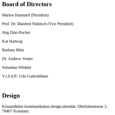
Board of Directors
Marion Hammerl (President)
Prof. Dr. Manfred Niekisch (Vice President)
Jörg Dürr-Pucher
Kat Hartwig
Barbara Metz
Dr. Andrew Venter
Sebastian Winkler
V.i.S.d.P.: Udo Gattenlöhner
Design
Kissundklein kommunikation.design.identität, Oberlohnstrasse 3,
78467 Konstanz