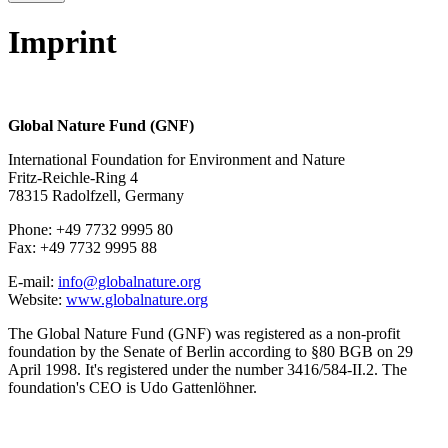
Imprint
Global Nature Fund (GNF)
International Foundation for Environment and Nature
Fritz-Reichle-Ring 4
78315 Radolfzell, Germany
Phone: +49 7732 9995 80
Fax: +49 7732 9995 88
E-mail:
info@globalnature.org
Website:
www.globalnature.org
The Global Nature Fund (GNF) was registered as a non-profit
foundation by the Senate of Berlin according to §80 BGB on 29
April 1998. It's registered under the number 3416/584-II.2. The
foundation's CEO is Udo Gattenlöhner.