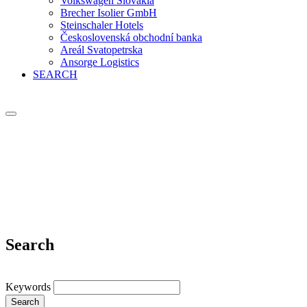
Volkswagen Slovakia
Brecher Isolier GmbH
Steinschaler Hotels
Československá obchodní banka
Areál Svatopetrska
Ansorge Logistics
SEARCH
Search
Keywords
Search