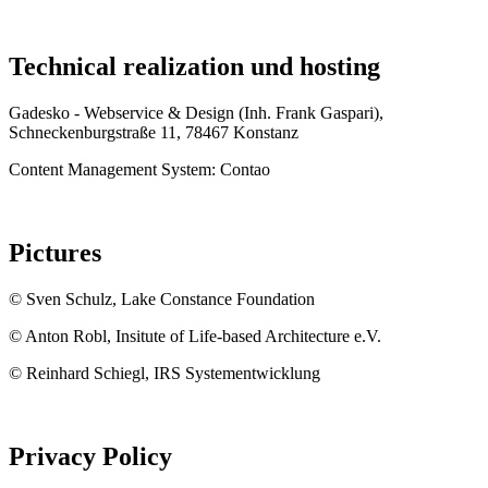
Technical realization und hosting
Gadesko - Webservice & Design (Inh. Frank Gaspari),
Schneckenburgstraße 11, 78467 Konstanz
Content Management System: Contao
Pictures
© Sven Schulz, Lake Constance Foundation
© Anton Robl, Insitute of Life-based Architecture e.V.
© Reinhard Schiegl, IRS Systementwicklung
Privacy Policy