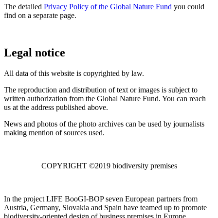
The detailed
Privacy Policy of the Global Nature Fund
you could
find on a separate page.
Legal notice
All data of this website is copyrighted by law.
The reproduction and distribution of text or images is subject to
written authorization from the Global Nature Fund. You can reach
us at the address published above.
News and photos of the photo archives can be used by journalists
making mention of sources used.
COPYRIGHT ©2019 biodiversity premises
In the project LIFE BooGI-BOP seven European partners from
Austria, Germany, Slovakia and Spain have teamed up to promote
biodiversity-oriented design of business premises in Europe.