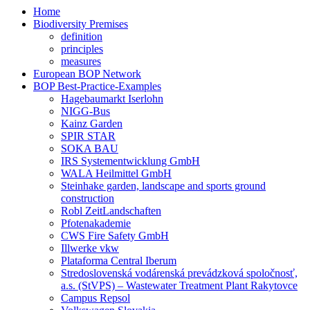
Home
Biodiversity Premises
definition
principles
measures
European BOP Network
BOP Best-Practice-Examples
Hagebaumarkt Iserlohn
NIGG-Bus
Kainz Garden
SPIR STAR
SOKA BAU
IRS Systementwicklung GmbH
WALA Heilmittel GmbH
Steinhake garden, landscape and sports ground
construction
Robl ZeitLandschaften
Pfotenakademie
CWS Fire Safety GmbH
Illwerke vkw
Plataforma Central Iberum
Stredoslovenská vodárenská prevádzková spoločnosť,
a.s. (StVPS) – Wastewater Treatment Plant Rakytovce
Campus Repsol