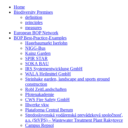
Home
Biodiversity Premises
definition
principles
measures
European BOP Network
BOP Best-Practice-Examples
Hagebaumarkt Iserlohn
NIGG-Bus
Kainz Garden
SPIR STAR
SOKA BAU
IRS Systementwicklung GmbH
WALA Heilmittel GmbH
Steinhake garden, landscape and sports ground
construction
Robl ZeitLandschaften
Pfotenakademie
CWS Fire Safety GmbH
Illwerke vkw
Plataforma Central Iberum
Stredoslovenská vodárenská prevádzková spoločnosť,
a.s. (StVPS) – Wastewater Treatment Plant Rakytovce
Campus Repsol