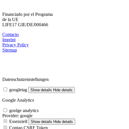
Financiado por el Programa
de la UE
LIFE17 GIE/DE/000466
Contacto
Imprint
Privacy Policy
Sitemap
Datenschutzeinstellungen
googletag
Show details
Hide details
Google Analytics
goolge analytics
Provider:
google
Essenziell
Show details
Hide details
Contao CSRF Token