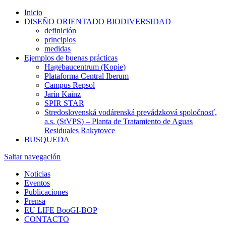
Inicio
DISEÑO ORIENTADO BIODIVERSIDAD
definición
principios
medidas
Ejemplos de buenas prácticas
Hagebaucentrum (Kopie)
Plataforma Central Iberum
Campus Repsol
Jarín Kainz
SPIR STAR
Stredoslovenská vodárenská prevádzková spoločnosť,
a.s. (StVPS) – Planta de Tratamiento de Aguas
Residuales Rakytovce
BUSQUEDA
Saltar navegación
Noticias
Eventos
Publicaciones
Prensa
EU LIFE BooGI-BOP
CONTACTO