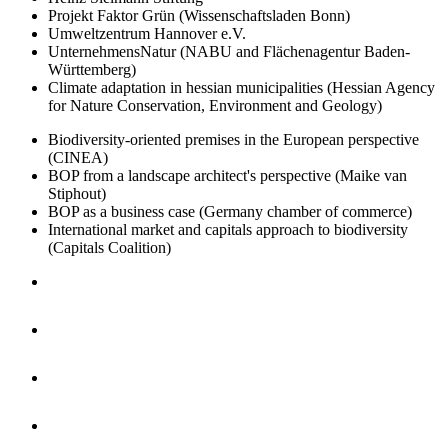
Projekt Faktor Grün (Wissenschaftsladen Bonn)
Umweltzentrum Hannover e.V.
UnternehmensNatur (NABU and Flächenagentur Baden-
Württemberg)
Climate adaptation in hessian municipalities (Hessian Agency
for Nature Conservation, Environment and Geology)
Biodiversity-oriented premises in the European perspective
(CINEA)
BOP from a landscape architect's perspective (Maike van
Stiphout)
BOP as a business case (Germany chamber of commerce)
International market and capitals approach to biodiversity
(Capitals Coalition)