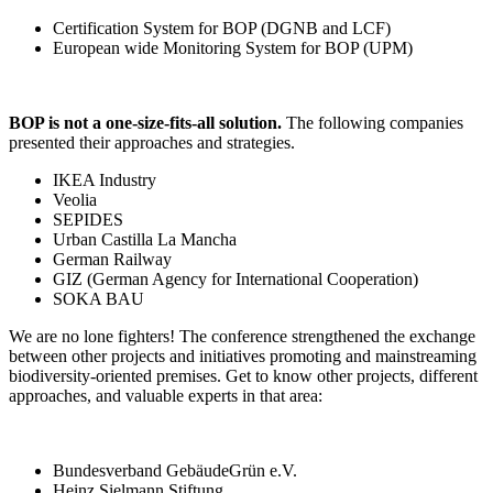
Certification System for BOP (DGNB and LCF)
European wide Monitoring System for BOP (UPM)
BOP is not a one-size-fits-all solution.
The following companies
presented their approaches and strategies.
IKEA Industry
Veolia
SEPIDES
Urban Castilla La Mancha
German Railway
GIZ (German Agency for International Cooperation)
SOKA BAU
We are no lone fighters! The conference strengthened the exchange
between other projects and initiatives promoting and mainstreaming
biodiversity-oriented premises. Get to know other projects, different
approaches, and valuable experts in that area:
Bundesverband GebäudeGrün e.V.
Heinz Sielmann Stiftung