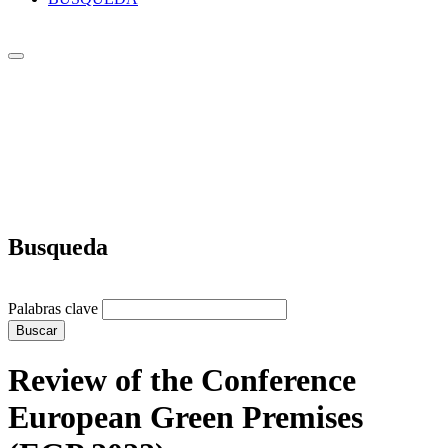
Busqueda
Palabras clave
Buscar
Review of the Conference
European Green Premises