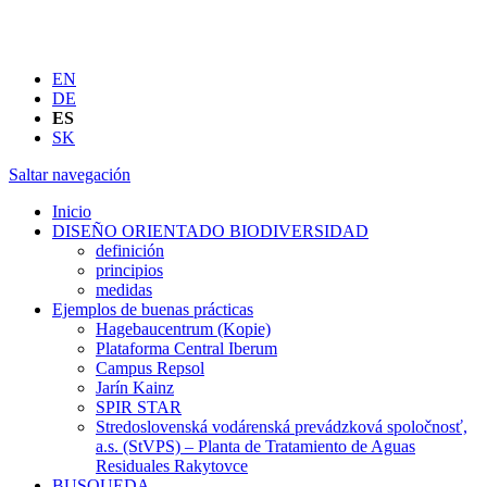
EN
DE
ES
SK
Saltar navegación
Inicio
DISEÑO ORIENTADO BIODIVERSIDAD
definición
principios
medidas
Ejemplos de buenas prácticas
Hagebaucentrum (Kopie)
Plataforma Central Iberum
Campus Repsol
Jarín Kainz
SPIR STAR
Stredoslovenská vodárenská prevádzková spoločnosť,
a.s. (StVPS) – Planta de Tratamiento de Aguas
Residuales Rakytovce
BUSQUEDA