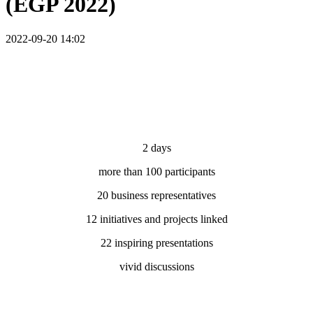
(EGP 2022)
2022-09-20 14:02
2 days
more than 100 participants
20 business representatives
12 initiatives and projects linked
22 inspiring presentations
vivid discussions