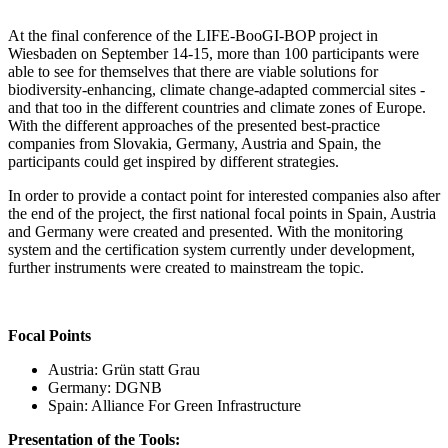
At the final conference of the LIFE-BooGI-BOP project in
Wiesbaden on September 14-15, more than 100 participants were
able to see for themselves that there are viable solutions for
biodiversity-enhancing, climate change-adapted commercial sites -
and that too in the different countries and climate zones of Europe.
With the different approaches of the presented best-practice
companies from Slovakia, Germany, Austria and Spain, the
participants could get inspired by different strategies.
In order to provide a contact point for interested companies also after
the end of the project, the first national focal points in Spain, Austria
and Germany were created and presented. With the monitoring
system and the certification system currently under development,
further instruments were created to mainstream the topic.
Focal Points
Austria: Grün statt Grau
Germany: DGNB
Spain: Alliance For Green Infrastructure
Presentation of the Tools: