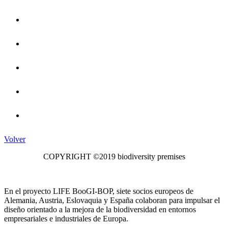
Volver
COPYRIGHT ©2019 biodiversity premises
En el proyecto LIFE BooGI-BOP, siete socios europeos de
Alemania, Austria, Eslovaquia y España colaboran para impulsar el
diseño orientado a la mejora de la biodiversidad en entornos
empresariales e industriales de Europa.